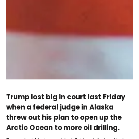
Trump lost big in court last Friday
when a federal judge in Alaska
threw out his plan to open up the
Arctic Ocean to more oil drilling.