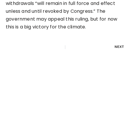
withdrawals “will remain in full force and effect
unless and until revoked by Congress.” The
government may appeal this ruling, but for now
this is a big victory for the climate.
NEXT
$11M buys a new oil
pipeline to the Great
Lakes?
LEAVE A REPLY
Your email address will not be published.
Required
fields are marked
*