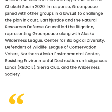
Chukchi Sea in 2020. In response, Greenpeace
joined with other groups in a lawsuit to challenge
the plan in court. Earthjustice and the Natural
Resources Defense Council led the litigation,
representing Greenpeace along with Alaska
Wilderness League, Center for Biological Diversity,
Defenders of Wildlife, League of Conservation
Voters, Northern Alaska Environmental Center,
Resisting Environmental Destruction on Indigenous
Lands (REDOIL), Sierra Club, and the Wilderness
Society.