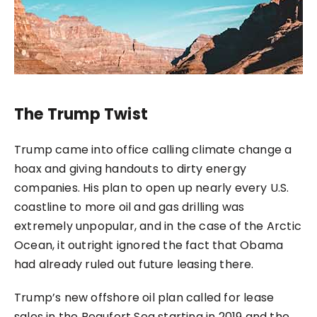
The Trump Twist
Trump came into office calling climate change a
hoax and giving handouts to dirty energy
companies. His plan to open up nearly every U.S.
coastline to more oil and gas drilling was
extremely unpopular, and in the case of the Arctic
Ocean, it outright ignored the fact that Obama
had already ruled out future leasing there.
Trump’s new offshore oil plan called for lease
sales in the Beaufort Sea starting in 2019 and the