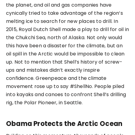
the planet, and oil and gas companies have
cynically tried to take advantage of the region’s
melting ice to search for new places to drill. In
2015, Royal Dutch Shell made a play to drill for oil in
the Chukchi Sea, north of Alaska. Not only would
this have been a disaster for the climate, but an
oil spill in the Arctic would be impossible to clean
up. Not to mention that Shell’s history of screw-
ups and mistakes didn’t exactly inspire
confidence. Greenpeace and the climate
movement rose up to say #ShellNo. People piled
into kayaks and canoes to confront Shell’s drilling
rig, the Polar Pioneer, in Seattle.
Obama Protects the Arctic Ocean