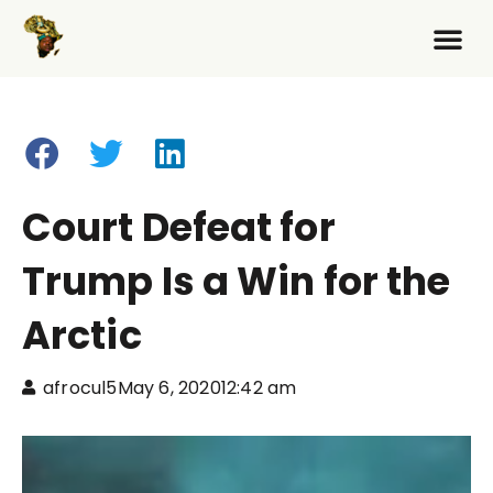
Court Defeat for
Trump Is a Win for the
Arctic
afrocul5
May 6, 2020
12:42 am