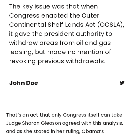
The key issue was that when
Congress enacted the Outer
Continental Shelf Lands Act (OCSLA),
it gave the president authority to
withdraw areas from oil and gas
leasing, but made no mention of
revoking previous withdrawals.
John Doe
That’s an act that only Congress itself can take.
Judge Sharon Gleason agreed with this analysis,
and as she stated in her ruling, Obama’s