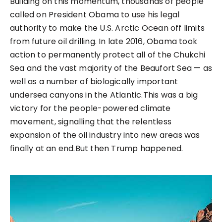
Building on this momentum, thousands of people
called on President Obama to use his legal
authority to make the U.S. Arctic Ocean off limits
from future oil drilling. In late 2016, Obama took
action to permanently protect all of the Chukchi
Sea and the vast majority of the Beaufort Sea — as
well as a number of biologically important
undersea canyons in the Atlantic.This was a big
victory for the people-powered climate
movement, signalling that the relentless
expansion of the oil industry into new areas was
finally at an end.But then Trump happened.