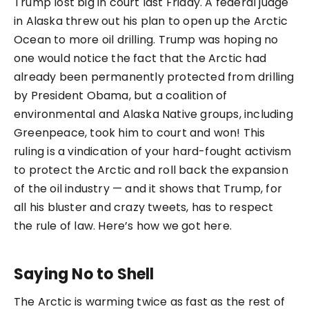
Trump lost big in court last Friday. A federal judge
in Alaska threw out his plan to open up the Arctic
Ocean to more oil drilling. Trump was hoping no
one would notice the fact that the Arctic had
already been permanently protected from drilling
by President Obama, but a coalition of
environmental and Alaska Native groups, including
Greenpeace, took him to court and won! This
ruling is a vindication of your hard-fought activism
to protect the Arctic and roll back the expansion
of the oil industry — and it shows that Trump, for
all his bluster and crazy tweets, has to respect
the rule of law. Here’s how we got here.
Saying No to Shell
The Arctic is warming twice as fast as the rest of