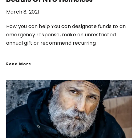
March 8, 2021
How you can help You can designate funds to an
emergency response, make an unrestricted
annual gift or recommend recurring
Read More