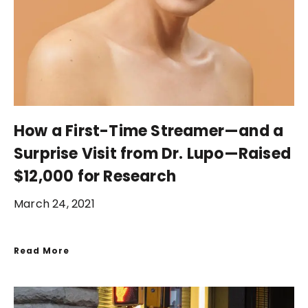
How a First-Time Streamer—and a
Surprise Visit from Dr. Lupo—Raised
$12,000 for Research
March 24, 2021
Read More