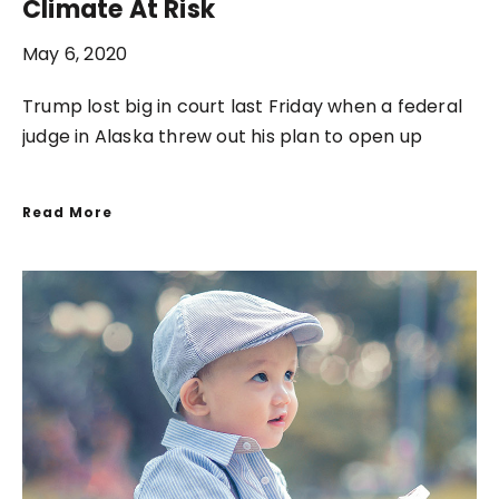
Climate At Risk
May 6, 2020
Trump lost big in court last Friday when a federal
judge in Alaska threw out his plan to open up
Read More