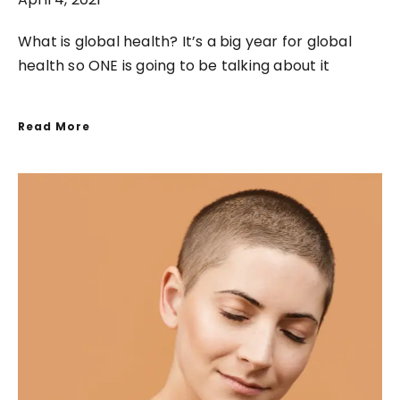
What is global health? It’s a big year for global
health so ONE is going to be talking about it
Read More