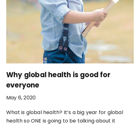
Why global health is good for
everyone
May 6, 2020
What is global health? It’s a big year for global
health so ONE is going to be talking about it