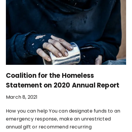
Coalition for the Homeless
Statement on 2020 Annual Report
March 8, 2021
How you can help You can designate funds to an
emergency response, make an unrestricted
annual gift or recommend recurring