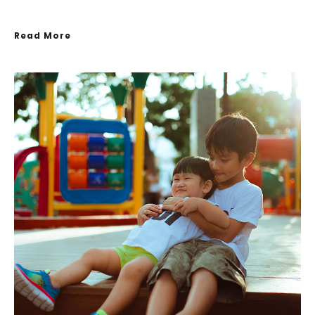
Read More