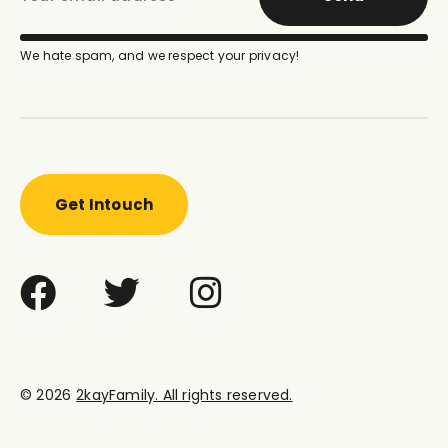
We hate spam, and we respect your privacy!
Get Intouch
© 2026
2kayFamily. All rights reserved.