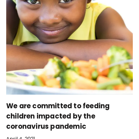
We are committed to feeding
children impacted by the
coronavirus pandemic
April 4, 2021