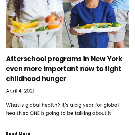
Afterschool programs in New York
even more important now to fight
childhood hunger
April 4, 2021
What is global health? It’s a big year for global
health so ONE is going to be talking about it
Read More