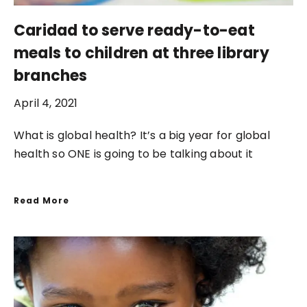
Caridad to serve ready-to-eat
meals to children at three library
branches
April 4, 2021
What is global health? It’s a big year for global
health so ONE is going to be talking about it
Read More