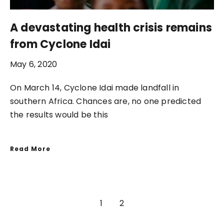
A devastating health crisis remains
from Cyclone Idai
May 6, 2020
On March 14, Cyclone Idai made landfall in
southern Africa. Chances are, no one predicted
the results would be this
Read More
1
2