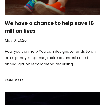
We have a chance to help save 16
million lives
May 6, 2020
How you can help You can designate funds to an
emergency response, make an unrestricted
annual gift or recommend recurring
Read More