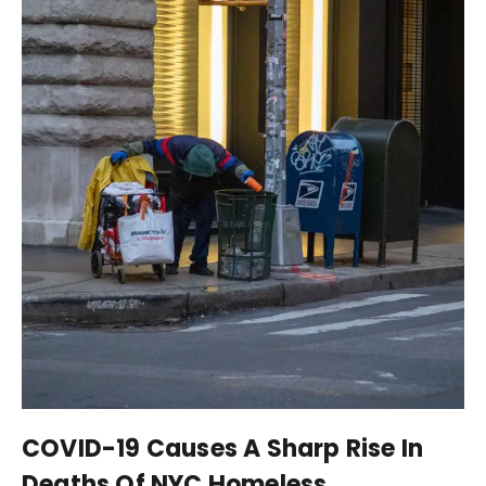
COVID-19 Causes A Sharp Rise In
Deaths Of NYC Homeless