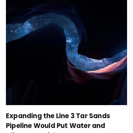
Expanding the Line 3 Tar Sands
Pipeline Would Put Water and