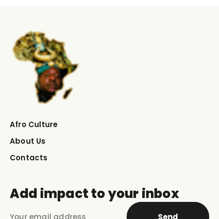
Afro Culture
About Us
Contacts
Add impact to your inbox
Send