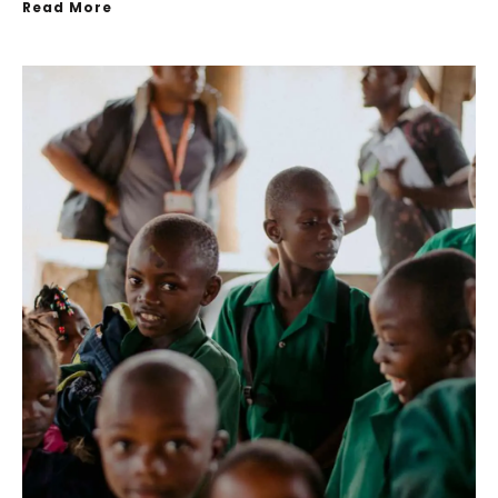
Read More