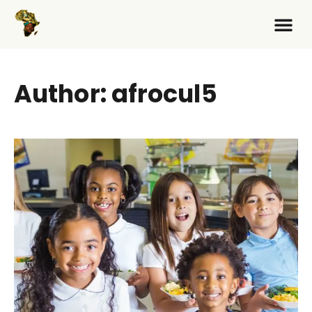
Author:
afrocul5