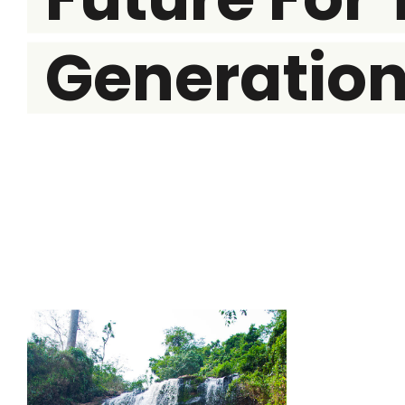
Generatio