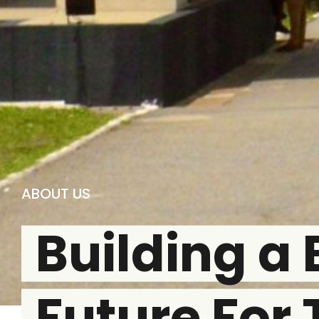
ABOUT US
Building a 
Future For 