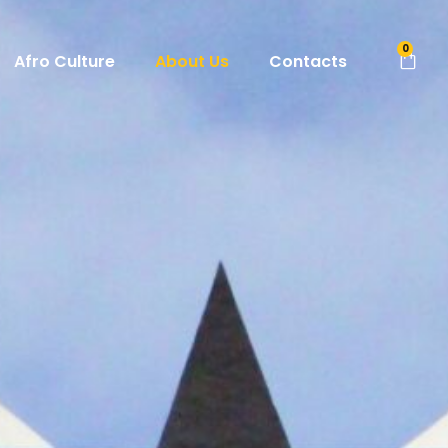
0
Afro Culture
About Us
Contacts