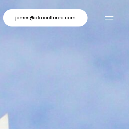
james@afroculturep.com