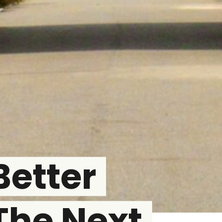
Better
The Next