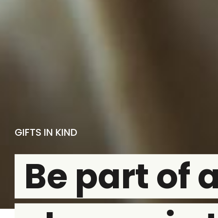
GIFTS IN KIND
Be part of 