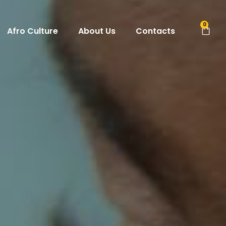
0
Afro Culture
About Us
Contacts