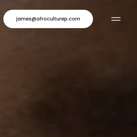
james@afroculturep.com