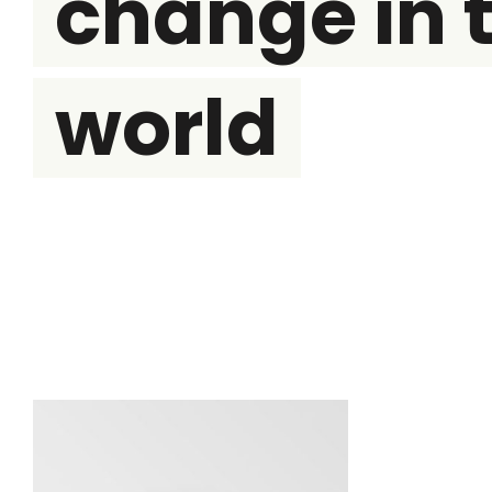
change in 
world