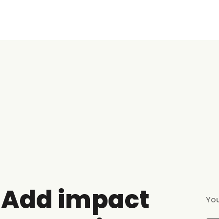
Add impact