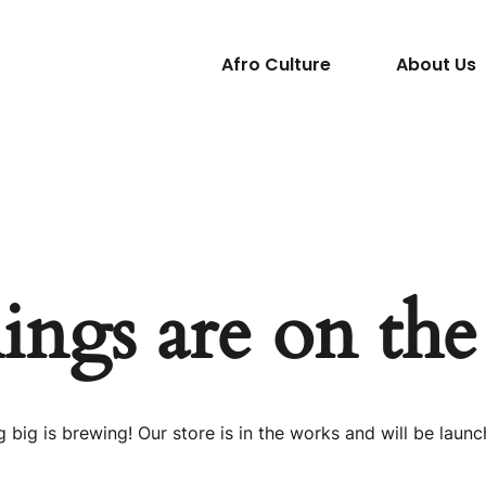
Afro Culture
About Us
ings are on th
 big is brewing! Our store is in the works and will be launc