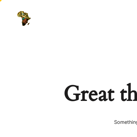
Great th
Something