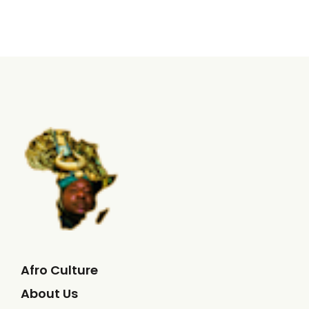
Afro Culture
About Us