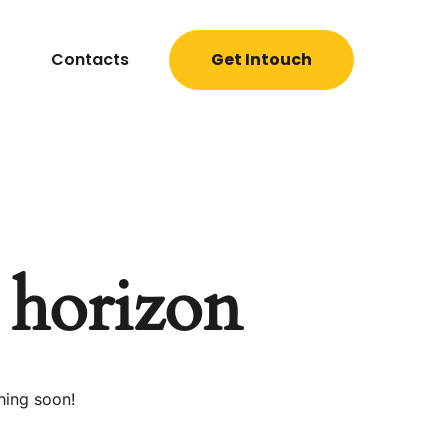
Contacts
Get Intouch
e horizon
hing soon!