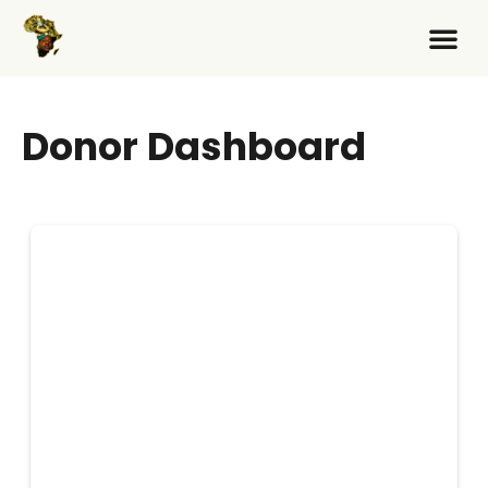
Donor Dashboard