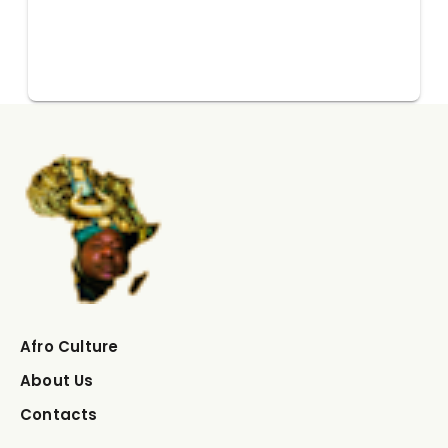
Afro Culture
About Us
Contacts