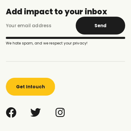
Add impact to your inbox
Send
We hate spam, and we respect your privacy!
Get Intouch