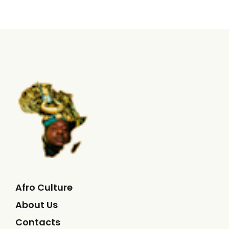
Afro Culture
About Us
Contacts