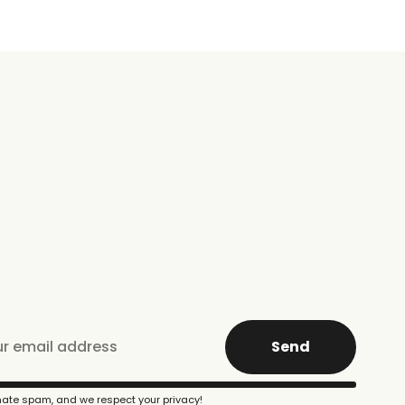
Send
ate spam, and we respect your privacy!