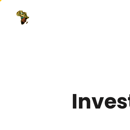
Inves