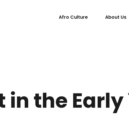
Afro Culture
About Us
t in the Early