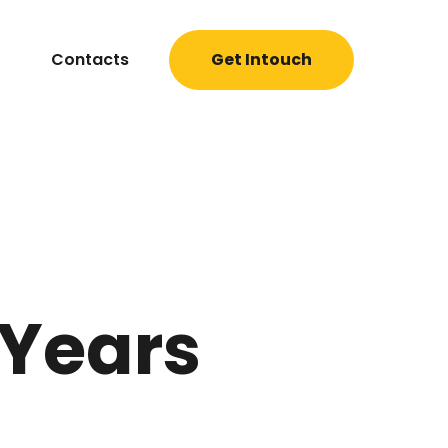
Contacts
Get Intouch
 Years