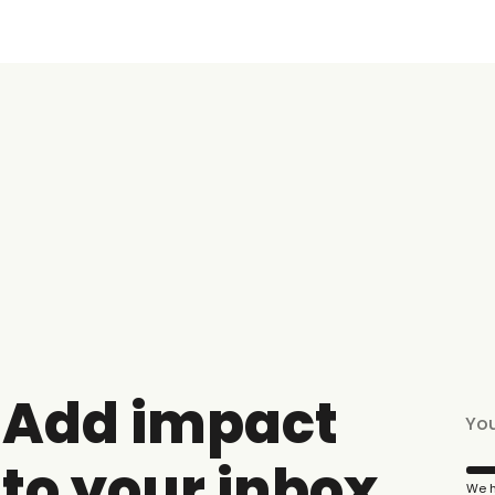
Add impact
to your inbox
We h