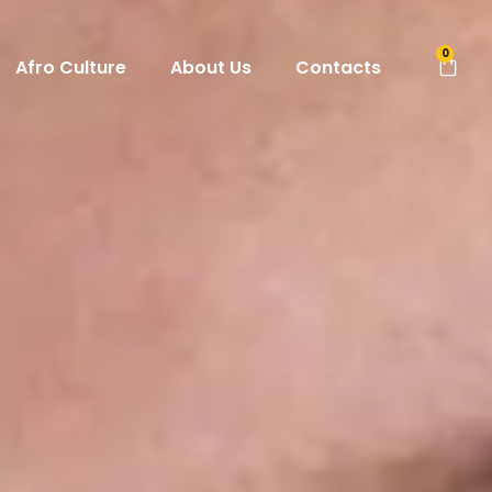
0
Afro Culture
About Us
Contacts