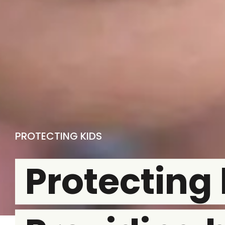
PROTECTING KIDS
Protecting 