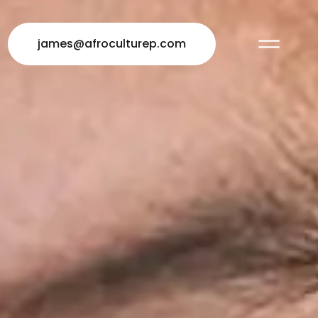
james@afroculturep.com