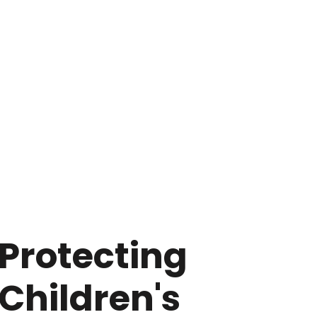
Protecting
Children's