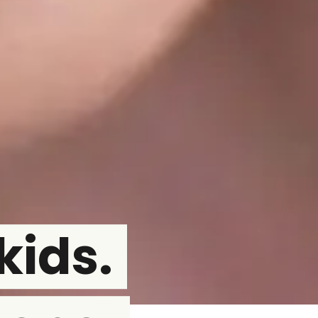
kids.