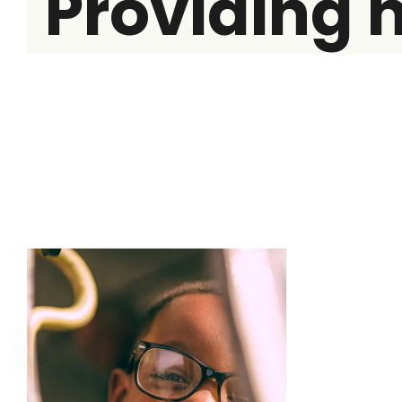
Providing 