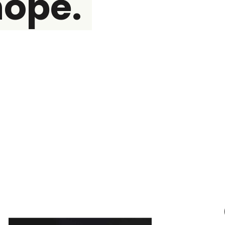
hope.