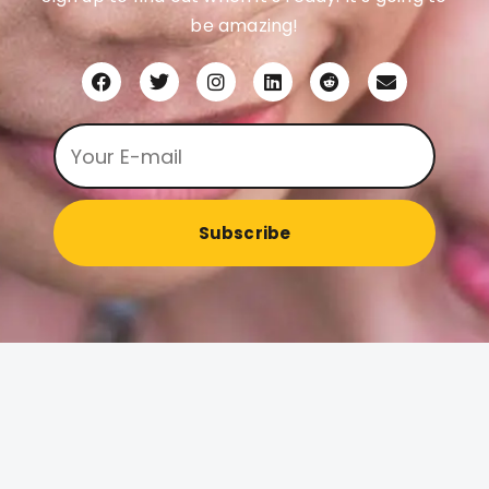
be amazing!
Subscribe