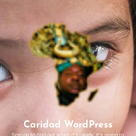
Caridad WordPress
Sign up to find out when it’s ready. It’s going to