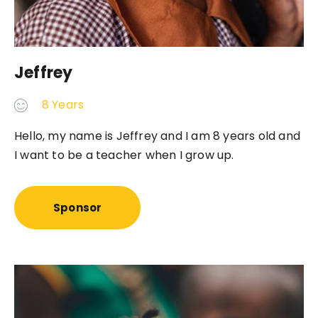
Jeffrey
8 Years
Hello, my name is Jeffrey and I am 8 years old and
I want to be a teacher when I grow up.
Sponsor