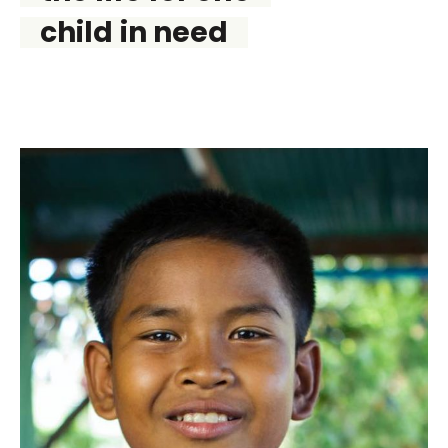
child in need