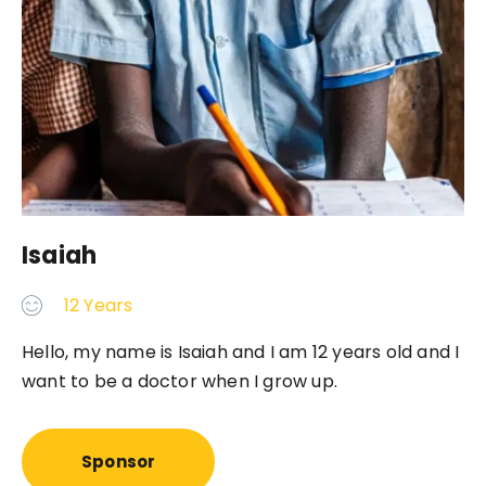
Isaiah
12 Years
Hello, my name is Isaiah and I am 12 years old and I
want to be a doctor when I grow up.
Sponsor