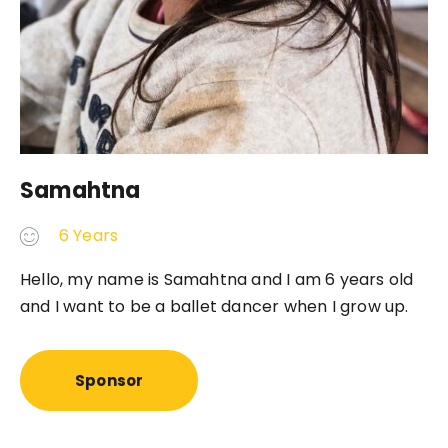
Samahtna
6 Years
Hello, my name is Samahtna and I am 6 years old
and I want to be a ballet dancer when I grow up.
Sponsor