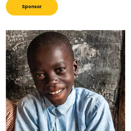
Sponsor