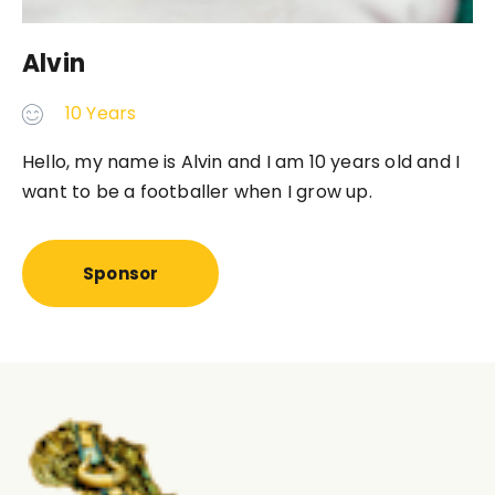
Alvin
10 Years
Hello, my name is
Alvin 
and I am 10 years old and I
want to be a footballer when I grow up.
Sponsor