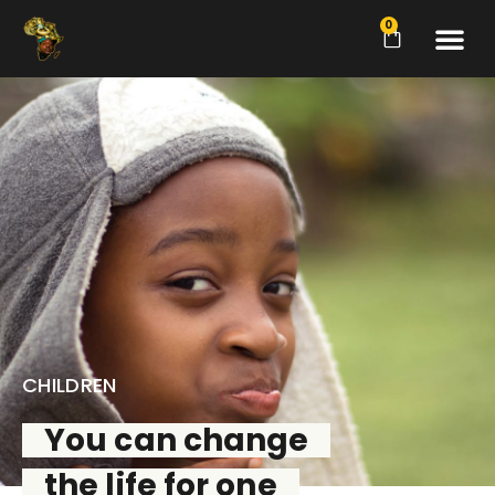
0
CHILDREN
You can change
the life for one