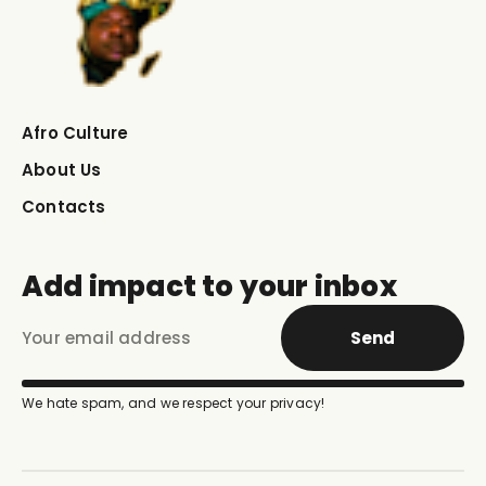
Afro Culture
About Us
Contacts
Add impact to your inbox
Send
We hate spam, and we respect your privacy!