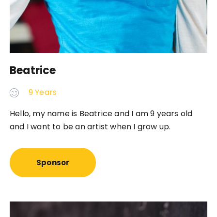
Beatrice
9 Years
Hello, my name is Beatrice and I am 9 years old
and I want to be an artist when I grow up.
Sponsor