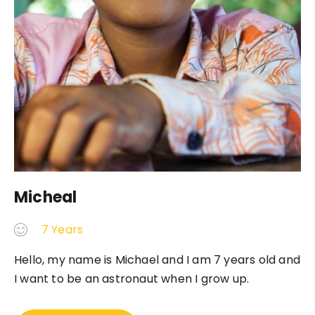
Micheal
7 Years
Hello, my name is Michael and I am 7 years old and
I want to be an astronaut when I grow up.